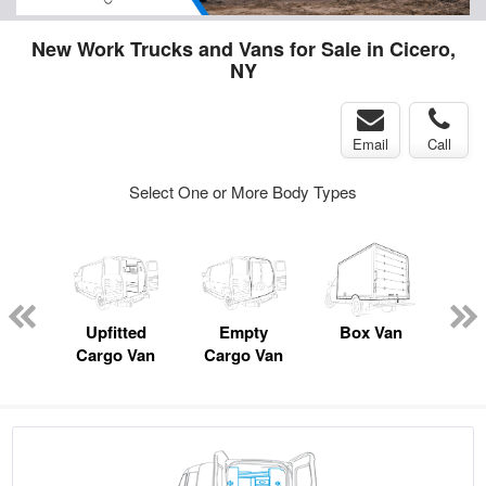
New Work Trucks and Vans for Sale in Cicero,
NY
Email
Call
Select One or More Body Types
nger
on
Upfitted
Empty
Box Van
Lan
Cargo Van
Cargo Van