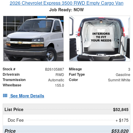
2026 Chevrolet Express 3500 RWD Empty Cargo Van
Job Ready: NOW
Stock #
Mileage
B26105887
3
Drivetrain
Fuel Type
RWD
Gasoline
Transmission
Color
Automatic
Summit White
Wheelbase
155.0
See More Details
List Price
$52,845
Doc Fee
+ $175
Price
$53,020