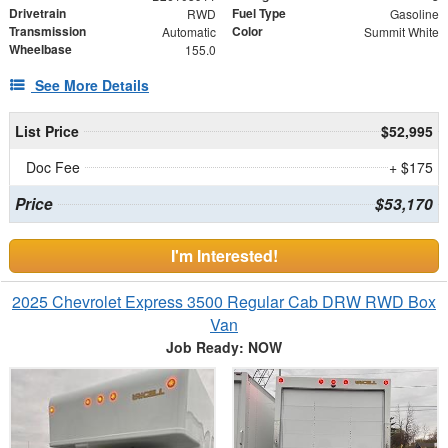
Drivetrain
Fuel Type
RWD
Gasoline
Transmission
Color
Automatic
Summit White
Wheelbase
155.0
See More Details
List Price
$52,995
Doc Fee
+ $175
Price
$53,170
I'm Interested!
2025 Chevrolet Express 3500 Regular Cab DRW RWD Box
Van
Job Ready: NOW