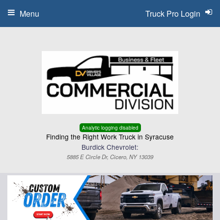
Menu
Truck Pro Login
Analytic logging disabled
Finding the Right Work Truck in Syracuse
Burdick Chevrolet:
5885 E Circle Dr, Cicero, NY 13039