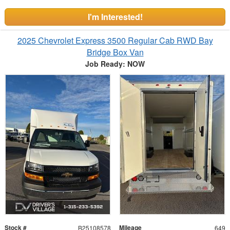
I'm Interested!
2025 Chevrolet Express 3500 Regular Cab RWD Bay
Bridge Box Van
Job Ready: NOW
Stock #
Mileage
B25108578
649