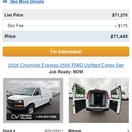
See More Details
List Price
$71,270
Doc Fee
+ $175
Price
$71,445
I'm Interested!
2026 Chevrolet Express 2500 RWD Upfitted Cargo Van
Job Ready: NOW
Stock #
Mileage
B26105911
3