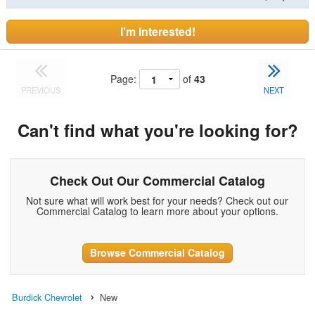
I'm Interested!
Page:
of
43
PREVIOUS
NEXT
Can't find what you're looking for?
Check Out Our Commercial Catalog
Not sure what will work best for your needs? Check out our
Commercial Catalog to learn more about your options.
Browse Commercial Catalog
Burdick Chevrolet
New