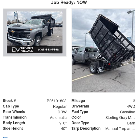
Job Ready: NOW
Stock #
Mileage
B26101808
3
Cab Type
Drivetrain
Regular
4WD
Rear Wheels
Fuel Type
DRW
Gasoline
Transmission
Color
Automatic
Sterling Gray Metallic
Body Length
Door Type
9' 6"
Barn
Side Height
Tarp Description
40"
Manual Tarp and Roller with Ratcheting Handle and Rear Retention Bar and Hooks