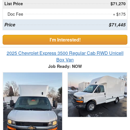
List Price
$71,270
Doc Fee
+ $175
Price
$71,445
I'm Interested!
2025 Chevrolet Express 3500 Regular Cab RWD Unicell
Box Van
Job Ready: NOW