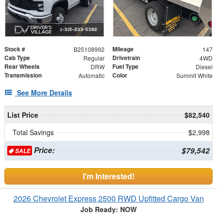
Stock #
Mileage
B25108992
147
Cab Type
Drivetrain
Regular
4WD
Rear Wheels
Fuel Type
DRW
Diesel
Transmission
Color
Automatic
Summit White
See More Details
List Price
$82,540
Total Savings
$2,998
Price:
$79,542
SALE
I'm Interested!
2026 Chevrolet Express 2500 RWD Upfitted Cargo Van
Job Ready: NOW