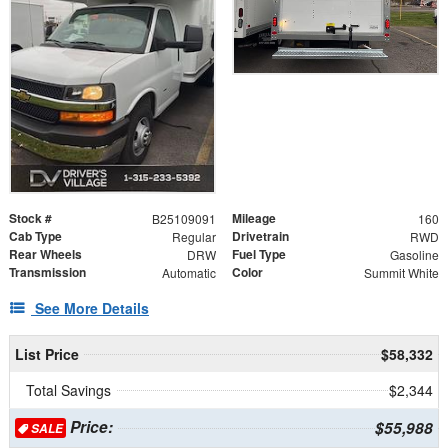
Stock #
Mileage
B25109091
160
Cab Type
Drivetrain
Regular
RWD
Rear Wheels
Fuel Type
DRW
Gasoline
Transmission
Color
Automatic
Summit White
See More Details
List Price
$58,332
Total Savings
$2,344
Price:
$55,988
SALE