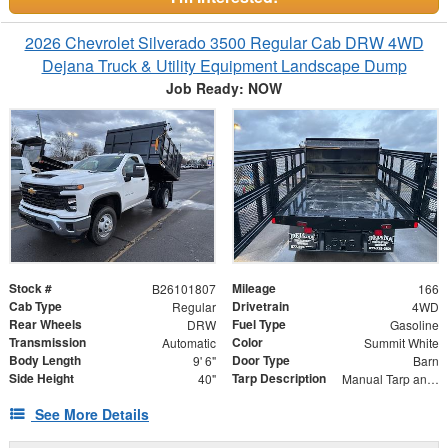
2026 Chevrolet Silverado 3500 Regular Cab DRW 4WD
Dejana Truck & Utility Equipment Landscape Dump
Job Ready: NOW
Stock #
Mileage
B26101807
166
Cab Type
Drivetrain
Regular
4WD
Rear Wheels
Fuel Type
DRW
Gasoline
Transmission
Color
Automatic
Summit White
Body Length
Door Type
9' 6"
Barn
Side Height
Tarp Description
40"
Manual Tarp and Roller with Ratcheting Handle and Rear Retention Bar and Hooks
See More Details