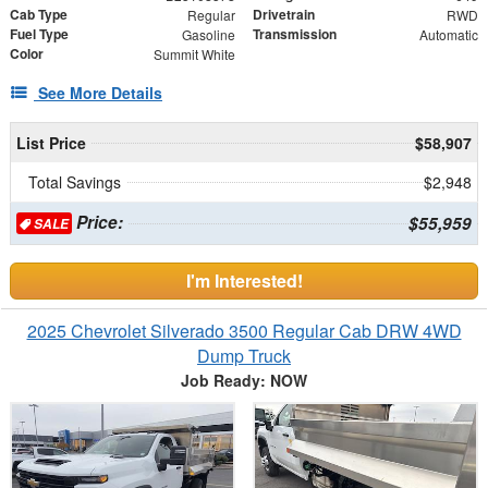
Cab Type
Drivetrain
Regular
RWD
Fuel Type
Transmission
Gasoline
Automatic
Color
Summit White
See More Details
List Price
$58,907
Total Savings
$2,948
Price:
$55,959
SALE
I'm Interested!
2025 Chevrolet Silverado 3500 Regular Cab DRW 4WD
Dump Truck
Job Ready: NOW