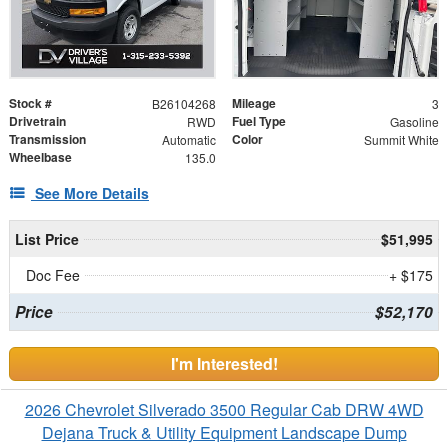
Stock #
Mileage
B26104268
3
Drivetrain
Fuel Type
RWD
Gasoline
Transmission
Color
Automatic
Summit White
Wheelbase
135.0
See More Details
List Price
$51,995
Doc Fee
+ $175
Price
$52,170
I'm Interested!
2026 Chevrolet Silverado 3500 Regular Cab DRW 4WD
Dejana Truck & Utility Equipment Landscape Dump