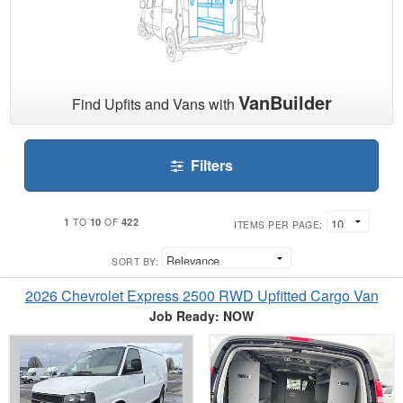
VanBuilder
Find Upfits and Vans with
Filters
1
10
422
TO
OF
ITEMS PER PAGE:
SORT BY:
2026 Chevrolet Express 2500 RWD Upfitted Cargo Van
Job Ready: NOW