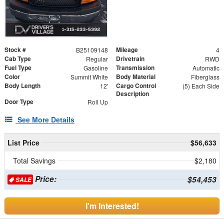
Stock #
Mileage
B25109148
4
Cab Type
Drivetrain
Regular
RWD
Fuel Type
Transmission
Gasoline
Automatic
Color
Body Material
Summit White
Fiberglass
Body Length
Cargo Control
12'
(5) Each Side
Description
Door Type
Roll Up
See More Details
List Price
$56,633
Total Savings
$2,180
Price:
$54,453
SALE
I'm Interested!