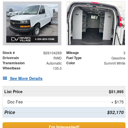
Stock #
Mileage
B26104269
3
Drivetrain
Fuel Type
RWD
Gasoline
Transmission
Color
Automatic
Summit White
Wheelbase
135.0
See More Details
List Price
$51,995
Doc Fee
+ $175
Price
$52,170
I'm Interested!