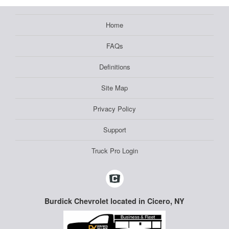
Home
FAQs
Definitions
Site Map
Privacy Policy
Support
Truck Pro Login
Burdick Chevrolet located in Cicero, NY