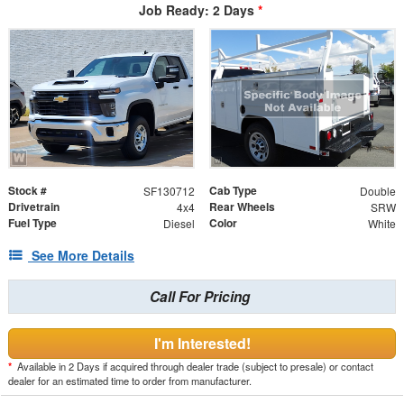
Job Ready: 2 Days
*
Stock #
Cab Type
SF130712
Double
Drivetrain
Rear Wheels
4x4
SRW
Fuel Type
Color
Diesel
White
See More Details
Call For Pricing
I'm Interested!
*
Available in 2 Days if acquired through dealer trade (subject to presale) or contact
dealer for an estimated time to order from manufacturer.