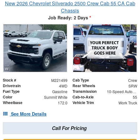
New 2026 Chevrolet Silverado 2500 Crew Cab 55 CA Cab
Chassis
Job Ready: 2 Days
*
Stock #
Cab Type
M221499
Crew
Drivetrain
Rear Wheels
4WD
SRW
Fuel Type
Transmission
Gasoline
10-Speed Automatic
Color
Cab-to-Axle
Summit White
55
Wheelbase
Vehicle Trim
172.0
Work Truck
See More Details
Call For Pricing