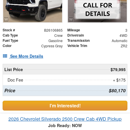
Stock #
Mileage
B26106865
3
Cab Type
Drivetrain
Crew
4WD
Fuel Type
Transmission
Gasoline
Automatic
Color
Vehicle Trim
Cypress Gray
ZR2
See More Details
List Price
$79,995
Doc Fee
+ $175
Price
$80,170
I'm Interested!
2026 Chevrolet Silverado 2500 Crew Cab 4WD Pickup
Job Ready: NOW