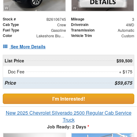
Stock #
Mileage
B26106745
3
Cab Type
Drivetrain
Crew
4WD
Fuel Type
Transmission
Gasoline
Automatic
Color
Vehicle Trim
Lakeshore Blue Metallic
Custom
See More Details
List Price
$59,500
Doc Fee
+ $175
Price
$59,675
I'm Interested!
New 2025 Chevrolet Silverado 2500 Regular Cab Service
Truck
Job Ready: 2 Days
*