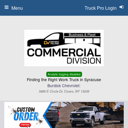
Menu
Truck Pro Login
Analytic logging disabled
Finding the Right Work Truck in Syracuse
Burdick Chevrolet:
5885 E Circle Dr, Cicero, NY 13039