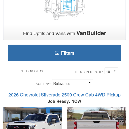
VanBuilder
Find Upfits and Vans with
Filters
1
10
12
TO
OF
ITEMS PER PAGE:
SORT BY:
2026 Chevrolet Silverado 2500 Crew Cab 4WD Pickup
Job Ready: NOW