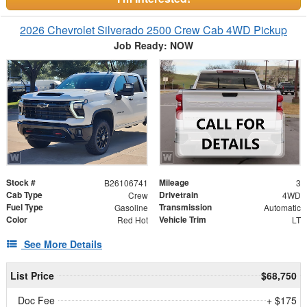
2026 Chevrolet Silverado 2500 Crew Cab 4WD Pickup
Job Ready: NOW
Stock #
Mileage
B26106741
3
Cab Type
Drivetrain
Crew
4WD
Fuel Type
Transmission
Gasoline
Automatic
Color
Vehicle Trim
Red Hot
LT
See More Details
List Price
$68,750
Doc Fee
+ $175