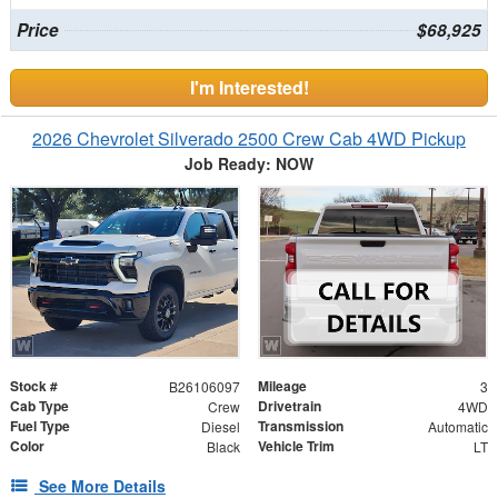
Price
$68,925
I'm Interested!
2026 Chevrolet Silverado 2500 Crew Cab 4WD Pickup
Job Ready: NOW
Stock #
Mileage
B26106097
3
Cab Type
Drivetrain
Crew
4WD
Fuel Type
Transmission
Diesel
Automatic
Color
Vehicle Trim
Black
LT
See More Details