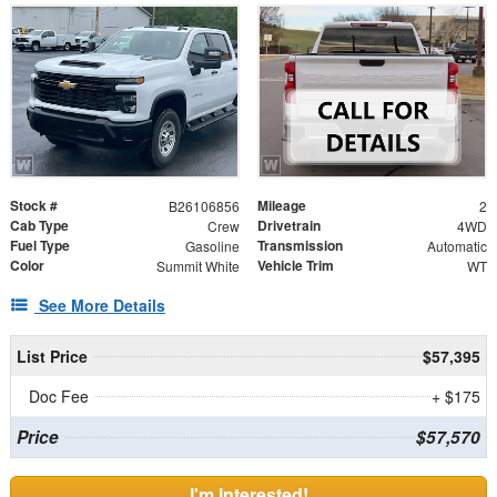
Stock #
Mileage
B26106856
2
Cab Type
Drivetrain
Crew
4WD
Fuel Type
Transmission
Gasoline
Automatic
Color
Vehicle Trim
Summit White
WT
See More Details
List Price
$57,395
Doc Fee
+ $175
Price
$57,570
I'm Interested!