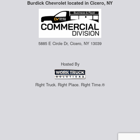
Burdick Chevrolet located in Cicero, NY
5885 E Circle Dr, Cicero, NY 13039
Hosted By
Right Truck. Right Place. Right Time.®