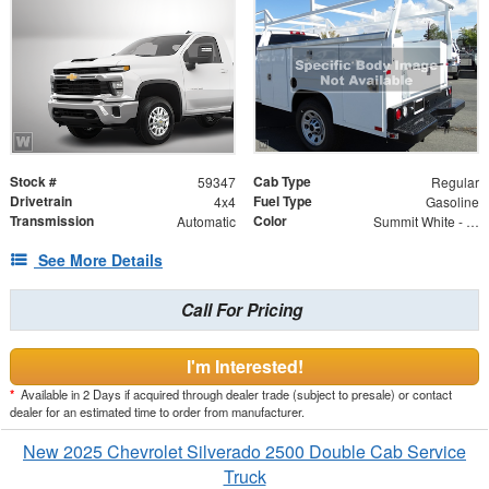
Stock #
Cab Type
59347
Regular
Drivetrain
Fuel Type
4x4
Gasoline
Transmission
Color
Automatic
Summit White - GAZ
See More Details
Call For Pricing
I'm Interested!
*
Available in 2 Days if acquired through dealer trade (subject to presale) or contact
dealer for an estimated time to order from manufacturer.
New 2025 Chevrolet Silverado 2500 Double Cab Service
Truck