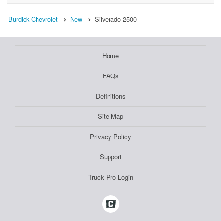
Burdick Chevrolet
New
Silverado 2500
Home
FAQs
Definitions
Site Map
Privacy Policy
Support
Truck Pro Login