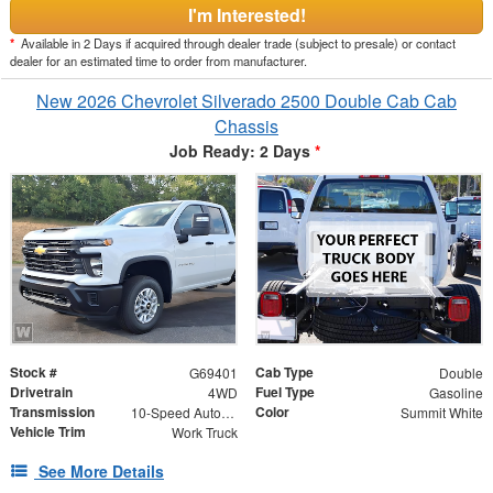
I'm Interested!
*
Available in 2 Days if acquired through dealer trade (subject to presale) or contact
dealer for an estimated time to order from manufacturer.
New 2026 Chevrolet Silverado 2500 Double Cab Cab
Chassis
Job Ready: 2 Days
*
Stock #
Cab Type
G69401
Double
Drivetrain
Fuel Type
4WD
Gasoline
Transmission
Color
10-Speed Automatic
Summit White
Vehicle Trim
Work Truck
See More Details