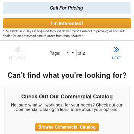
Call For Pricing
I'm Interested!
*
Available in 2 Days if acquired through dealer trade (subject to presale) or contact
dealer for an estimated time to order from manufacturer.
Page:
of
2
PREVIOUS
NEXT
Can't find what you're looking for?
Check Out Our Commercial Catalog
Not sure what will work best for your needs? Check out our
Commercial Catalog to learn more about your options.
Browse Commercial Catalog