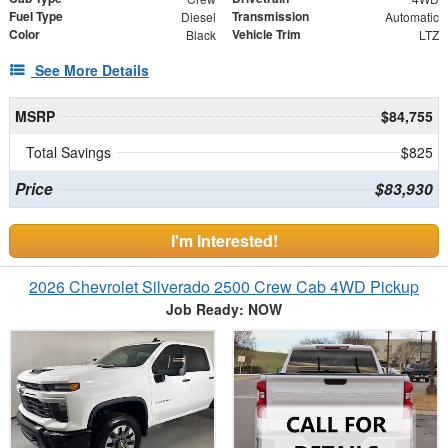
Fuel Type
Transmission
Diesel
Automatic
Color
Vehicle Trim
Black
LTZ
See More Details
MSRP
$84,755
Total Savings
$825
Price
$83,930
I'm Interested!
2026 Chevrolet Silverado 2500 Crew Cab 4WD Pickup
Job Ready: NOW