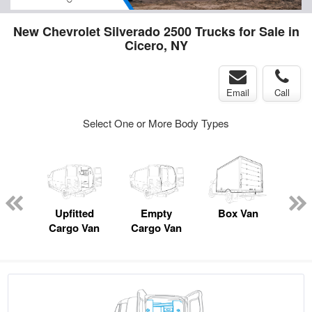
New Chevrolet Silverado 2500 Trucks for Sale in
Cicero, NY
Email
Call
Select One or More Body Types
nger
on
Upfitted
Empty
Box Van
Lan
Cargo Van
Cargo Van