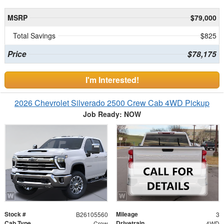
MSRP
$79,000
Total Savings
$825
Price
$78,175
I'm Interested!
2026 Chevrolet Silverado 2500 Crew Cab 4WD Pickup
Job Ready: NOW
Stock #
Mileage
B26105560
3
Cab Type
Drivetrain
Crew
4WD