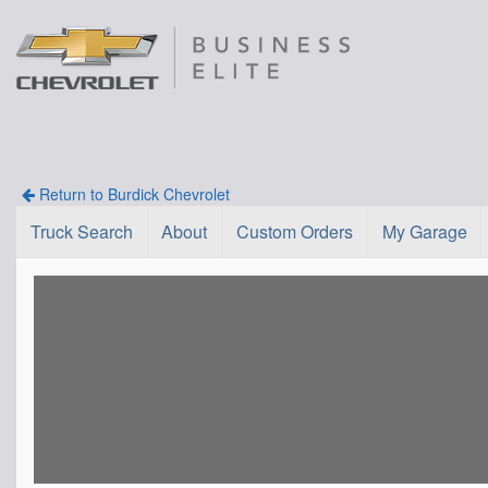
Return to Burdick Chevrolet
Truck Search
About
Custom Orders
My Garage