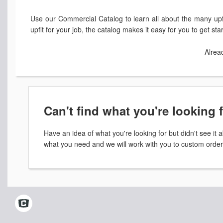
Use our Commercial Catalog to learn all about the many upfi
upfit for your job, the catalog makes it easy for you to get st
Alrea
Can't find what you're looking 
Have an idea of what you're looking for but didn't see i
what you need and we will work with you to custom order 