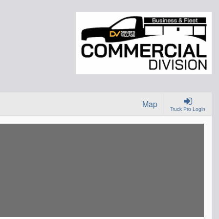
Map
Truck Pro Login