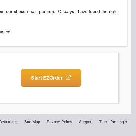
rom our chosen upfit partners. Once you have found the right
request
Start EZOrder
Definitions
Site Map
Privacy Policy
Support
Truck Pro Login