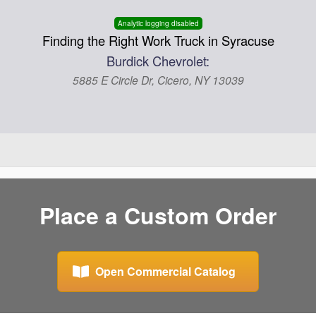
Analytic logging disabled
Finding the Right Work Truck in Syracuse
Burdick Chevrolet:
5885 E Circle Dr, Cicero, NY 13039
Place a Custom Order
Open Commercial Catalog