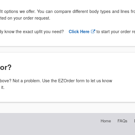
t options we offer. You can compare different body types and lines f
arted on your order request.
dy know the exact upfit you need?
Click Here
to start your order 
for?
t above? Not a problem. Use the EZOrder form to let us know
it.
Home
FAQs